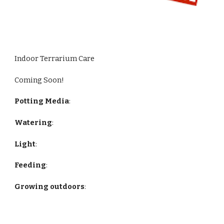
Indoor Terrarium Care
Coming Soon!
Potting Media
:
Watering
:
Light
:
Feeding
:
Growing outdoors
: