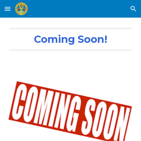
Skip to main content
Skip to navigation
Coming Soon!